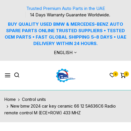
Trusted Premium Auto Parts in the UAE
14 Days Warranty Guarantee Worldwide.
BUY QUALITY USED BMW & MERCEDES-BENZ AUTO
SPARE PARTS ONLINE TRUSTED SUPPLIERS • TESTED
OEM PARTS • FAST GLOBAL SHIPPING 5–8 DAYS • UAE
DELIVERY WITHIN 24 HOURS.
ENGLISH
0
0
Home
Control units
New bmw 2024 car key ceramic 66 12 5A636C6 Radio
remote control M (ECE+ROW) 433 MHZ