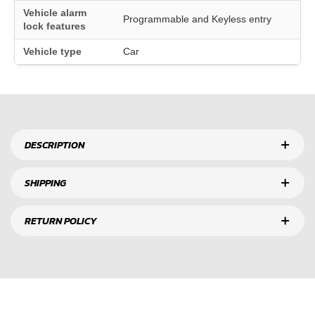
Vehicle alarm
Programmable and Keyless entry
lock features
Vehicle type
Car
DESCRIPTION
SHIPPING
RETURN POLICY