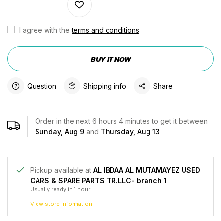
I agree with the
terms and conditions
BUY IT NOW
Question
Shipping info
Share
Order in the next
6
hours
4
minutes to get it between
Sunday, Aug 9
and
Thursday, Aug 13
Pickup available at
AL IBDAA AL MUTAMAYEZ USED
CARS & SPARE PARTS TR.LLC- branch 1
Usually ready in 1 hour
View store information