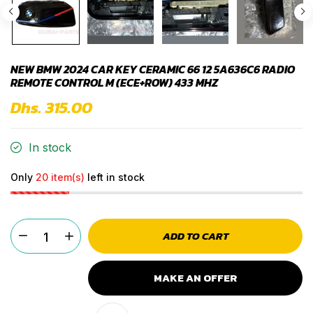
NEW BMW 2024 CAR KEY CERAMIC 66 12 5A636C6 RADIO
REMOTE CONTROL M (ECE+ROW) 433 MHZ
Dhs. 315.00
In stock
Only
20 item(s)
left in stock
ADD TO CART
MAKE AN OFFER