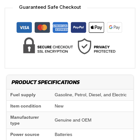
Guaranteed Safe Checkout
PRODUCT SPECIFICATIONS
Fuel supply
Gasoline, Petrol, Diesel, and Electric
Item condition
New
Manufacturer
Genuine and OEM
type
Power source
Batteries