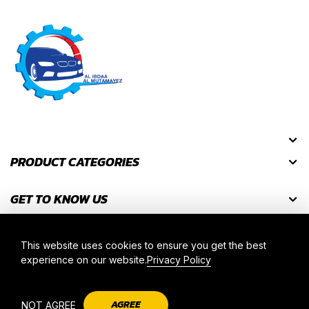
PRODUCT CATEGORIES
GET TO KNOW US
GET DISCOUNT CODES
This website uses cookies to ensure you get the best
experience on our website.
Privacy Policy
2025 © AL IBDAA AL MUTAMAYEZ. ALL RIGHT RESERVED.
AGREE
NOT AGREE