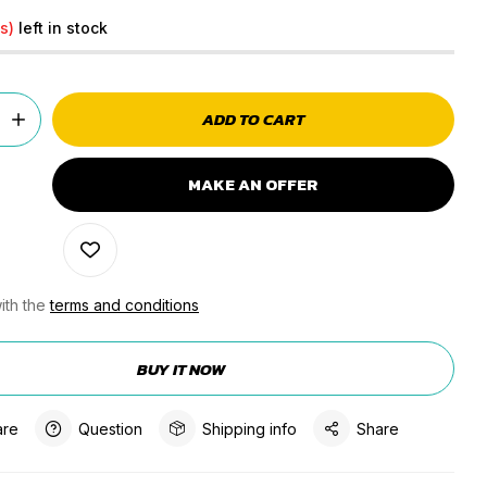
s)
left in stock
ADD TO CART
MAKE AN OFFER
ith the
terms and conditions
BUY IT NOW
re
Question
Shipping info
Share