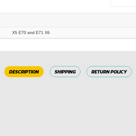
X5 E70 and E71 X6
DESCRIPTION
SHIPPING
RETURN POLICY