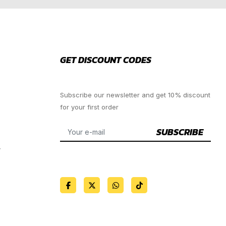
GET DISCOUNT CODES
Subscribe our newsletter and get 10% discount
for your first order
SUBSCRIBE
y