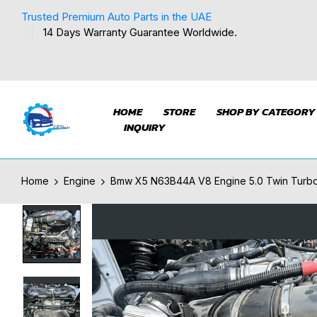
Trusted Premium Auto Parts in the UAE
14 Days Warranty Guarantee Worldwide.
HOME
STORE
SHOP BY CATEGORY
INQUIRY
Home
Engine
Bmw X5 N63B44A V8 Engine 5.0 Twin Turbo