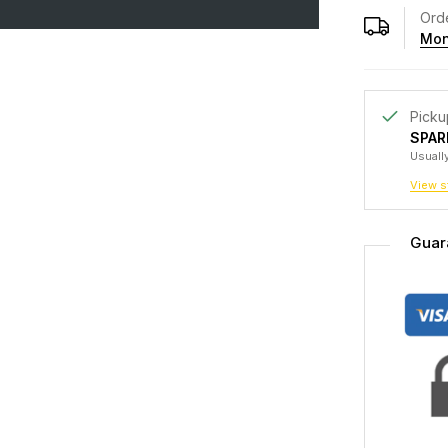
Orde
Mon
Picku
SPAR
Usually
View s
Guar