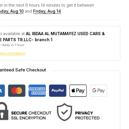
r in the next
6
hours
14
minutes to get it between
day, Aug 10
and
Friday, Aug 14
p available at
AL IBDAA AL MUTAMAYEZ USED CARS &
E PARTS TR.LLC- branch 1
 ready in 1 hour
tore information
anteed Safe Checkout