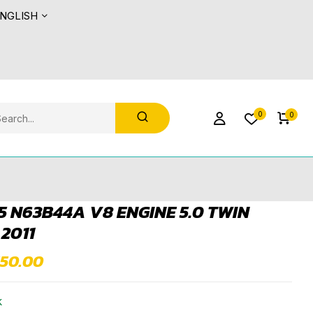
NGLISH
0
0
 N63B44A V8 ENGINE 5.0 TWIN
2011
550.00
k