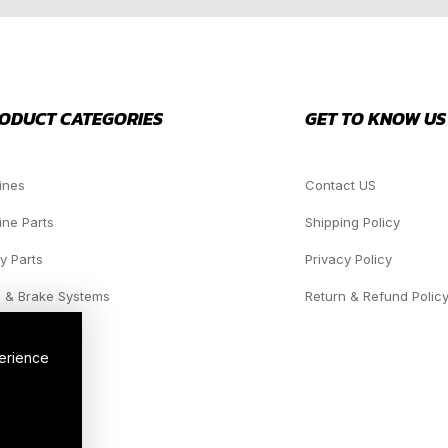
ODUCT CATEGORIES
GET TO KNOW US
ines
Contact US
ine Parts
Shipping Policy
y Parts
Privacy Policy
 & Brake Systems
Return & Refund Polic
dlights
perience