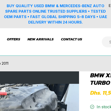
E
BUY QUALITY USED BMW & MERCEDES-BENZ AUTO
SPARE PARTS ONLINE TRUSTED SUPPLIERS • TESTED
OEM PARTS • FAST GLOBAL SHIPPING 5–8 DAYS • UAE
DELIVERY WITHIN 24 HOURS.
OFFERS
NEW ARRIVALS
CONTACT US
 2011
BMW X5
TURBO 
Dhs. 11,
In stoc