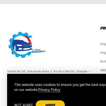
PR
Eng
Eng
Bod
ABS
Street No 55, Industrial Area 3, Po Box 84035, Sharjah –
UAE.
Hea
This website uses cookies to ensure you get the best ex
on our website.
Privacy Policy
AGREE
NOT AGREE