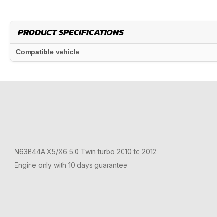
PRODUCT SPECIFICATIONS
Compatible vehicle
N63B44A X5/X6 5.0 Twin turbo 2010 to 2012
Engine only with 10 days guarantee