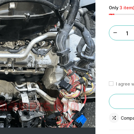
Only
3 item(
I agree w
Compa