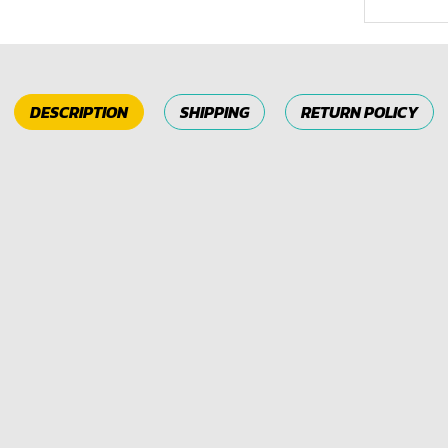
DESCRIPTION
SHIPPING
RETURN POLICY