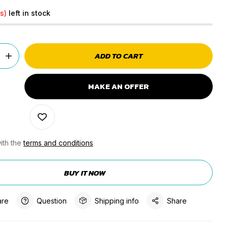
s)
left in stock
ADD TO CART
MAKE AN OFFER
ith the
terms and conditions
BUY IT NOW
re
Question
Shipping info
Share