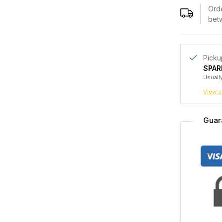
Orde
bet
Picku
SPAR
Usually
View s
Guar