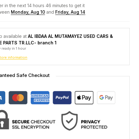
r in the next
14
hours
46
minutes to get it
ween
Monday, Aug 10
and
Friday, Aug 14
p available at
AL IBDAA AL MUTAMAYEZ USED CARS &
E PARTS TR.LLC- branch 1
 ready in 1 hour
tore information
anteed Safe Checkout