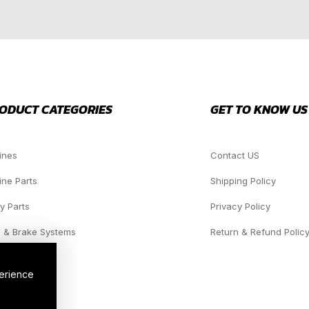
ODUCT CATEGORIES
GET TO KNOW US
ines
Contact US
ine Parts
Shipping Policy
y Parts
Privacy Policy
 & Brake Systems
Return & Refund Polic
dlights
perience