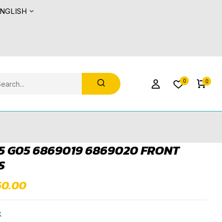
NGLISH
0
0
 G05 6869019 6869020 FRONT
S
50.00
k