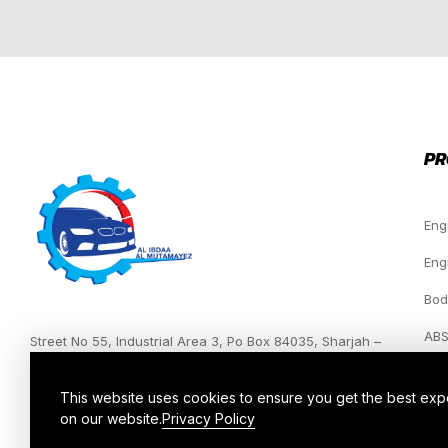
PR
Eng
Eng
Bod
ABS
Street No 55, Industrial Area 3, Po Box 84035, Sharjah –
UAE.
Hea
This website uses cookies to ensure you get the best ex
on our website.
Privacy Policy