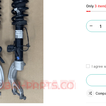
Only
3 item(
I agree w
Compa