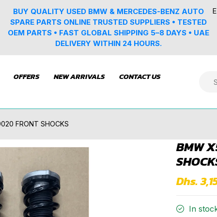
E
BUY QUALITY USED BMW & MERCEDES-BENZ AUTO
SPARE PARTS ONLINE TRUSTED SUPPLIERS • TESTED
OEM PARTS • FAST GLOBAL SHIPPING 5–8 DAYS • UAE
DELIVERY WITHIN 24 HOURS.
OFFERS
NEW ARRIVALS
CONTACT US
9020 FRONT SHOCKS
BMW X5
SHOCK
Dhs. 3,1
In stoc