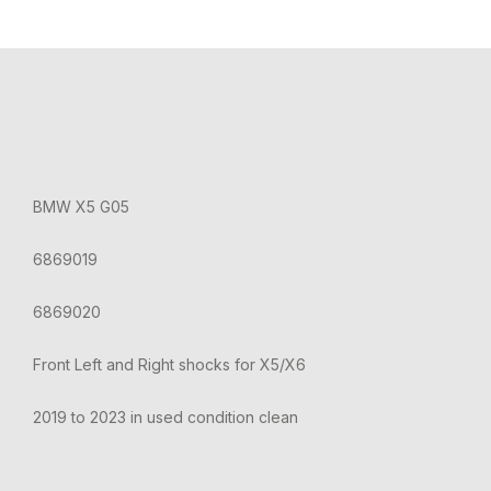
BMW X5 G05
6869019
6869020
Front Left and Right shocks for X5/X6
2019 to 2023 in used condition clean