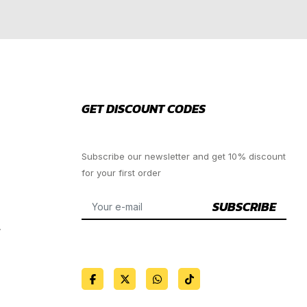
GET DISCOUNT CODES
Subscribe our newsletter and get 10% discount
for your first order
SUBSCRIBE
y