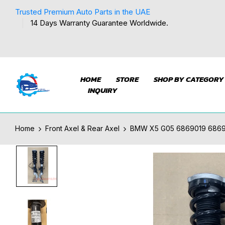
Trusted Premium Auto Parts in the UAE
14 Days Warranty Guarantee Worldwide.
HOME
STORE
SHOP BY CATEGORY
INQUIRY
Home
Front Axel & Rear Axel
BMW X5 G05 6869019 686