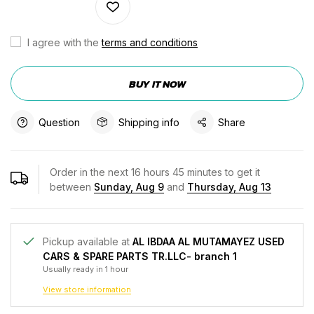
I agree with the
terms and conditions
BUY IT NOW
Question
Shipping info
Share
Order in the next
16
hours
45
minutes to get it
between
Sunday, Aug 9
and
Thursday, Aug 13
Pickup available at
AL IBDAA AL MUTAMAYEZ USED
CARS & SPARE PARTS TR.LLC- branch 1
Usually ready in 1 hour
View store information