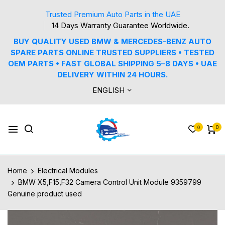
Trusted Premium Auto Parts in the UAE
14 Days Warranty Guarantee Worldwide.
BUY QUALITY USED BMW & MERCEDES-BENZ AUTO
SPARE PARTS ONLINE TRUSTED SUPPLIERS • TESTED
OEM PARTS • FAST GLOBAL SHIPPING 5–8 DAYS • UAE
DELIVERY WITHIN 24 HOURS.
ENGLISH
0
0
Home
Electrical Modules
BMW X5,F15,F32 Camera Control Unit Module 9359799
Genuine product used