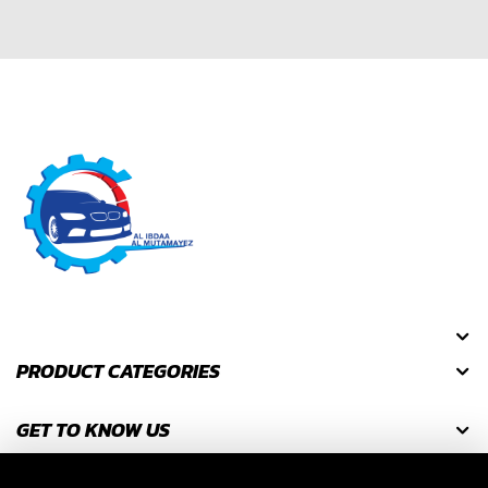
PRODUCT CATEGORIES
GET TO KNOW US