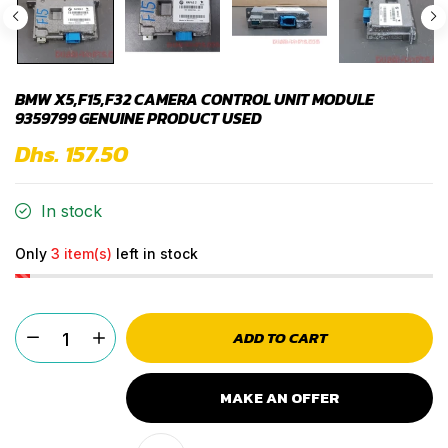
BMW X5,F15,F32 CAMERA CONTROL UNIT MODULE
9359799 GENUINE PRODUCT USED
Dhs. 157.50
In stock
Only
3 item(s)
left in stock
ADD TO CART
MAKE AN OFFER