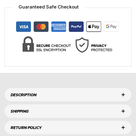
Guaranteed Safe Checkout
DESCRIPTION
SHIPPING
RETURN POLICY