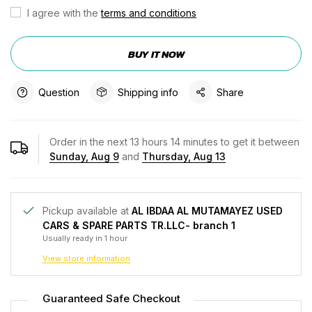
I agree with the
terms and conditions
BUY IT NOW
Question
Shipping info
Share
Order in the next
13
hours
14
minutes to get it between
Sunday, Aug 9
and
Thursday, Aug 13
Pickup available at
AL IBDAA AL MUTAMAYEZ USED
CARS & SPARE PARTS TR.LLC- branch 1
Usually ready in 1 hour
View store information
Guaranteed Safe Checkout