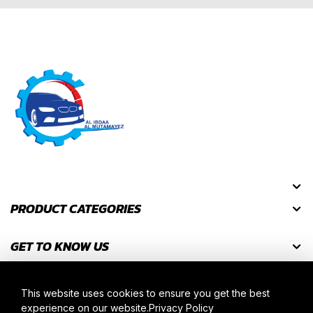
PRODUCT CATEGORIES
GET TO KNOW US
GET DISCOUNT CODES
This website uses cookies to ensure you get the best
experience on our website.
Privacy Policy