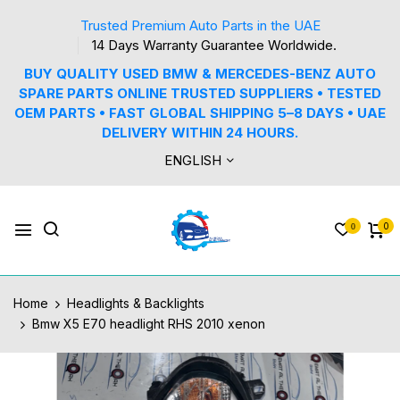
Trusted Premium Auto Parts in the UAE
14 Days Warranty Guarantee Worldwide.
BUY QUALITY USED BMW & MERCEDES-BENZ AUTO
SPARE PARTS ONLINE TRUSTED SUPPLIERS • TESTED
OEM PARTS • FAST GLOBAL SHIPPING 5–8 DAYS • UAE
DELIVERY WITHIN 24 HOURS.
ENGLISH
0
0
Home
Headlights & Backlights
Bmw X5 E70 headlight RHS 2010 xenon