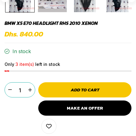
BMW X5 E70 HEADLIGHT RHS 2010 XENON
Dhs. 840.00
In stock
Only
3 item(s)
left in stock
ADD TO CART
MAKE AN OFFER