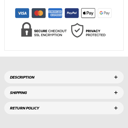
DESCRIPTION
SHIPPING
RETURN POLICY