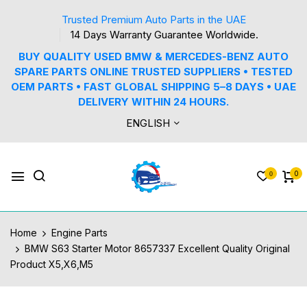
Trusted Premium Auto Parts in the UAE
14 Days Warranty Guarantee Worldwide.
BUY QUALITY USED BMW & MERCEDES-BENZ AUTO
SPARE PARTS ONLINE TRUSTED SUPPLIERS • TESTED
OEM PARTS • FAST GLOBAL SHIPPING 5–8 DAYS • UAE
DELIVERY WITHIN 24 HOURS.
ENGLISH
0
0
Home
Engine Parts
BMW S63 Starter Motor 8657337 Excellent Quality Original
Product X5,X6,M5