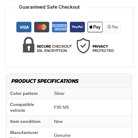
Guaranteed Safe Checkout
PRODUCT SPECIFICATIONS
Color pattern
Silver
Compatible
F90 M5
vehicle
Item condition
New
Manufacturer
Genuine