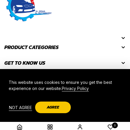
PRODUCT CATEGORIES
GET TO KNOW US
GET DISCOUNT CODES
This website uses cookies to ensure you get the best
experience on our website.
Privacy Policy
2025 © AL IBDAA AL MUTAMAYEZ. ALL RIGHT RESERVED.
AGREE
NOT AGREE
0