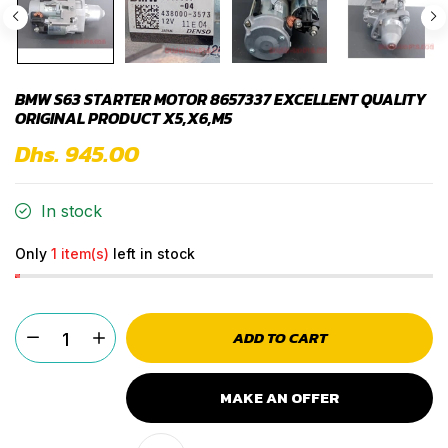
BMW S63 STARTER MOTOR 8657337 EXCELLENT QUALITY
ORIGINAL PRODUCT X5,X6,M5
Dhs. 945.00
In stock
Only
1 item(s)
left in stock
ADD TO CART
MAKE AN OFFER