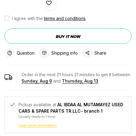
I agree with the
terms and conditions
BUY IT NOW
Question
Shipping info
Share
Order in the next
21
hours
21
minutes to get it between
Sunday, Aug 9
and
Thursday, Aug 13
Pickup available at
AL IBDAA AL MUTAMAYEZ USED
CARS & SPARE PARTS TR.LLC- branch 1
Usually ready in 1 hour
View store information