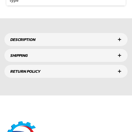
type
DESCRIPTION
SHIPPING
RETURN POLICY