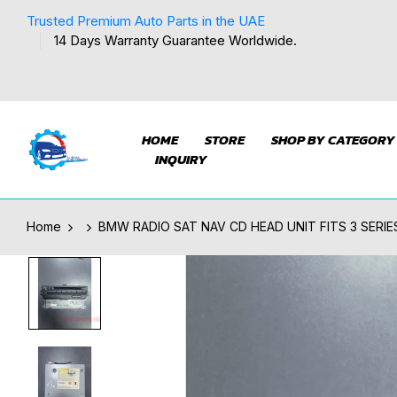
Trusted Premium Auto Parts in the UAE
14 Days Warranty Guarantee Worldwide.
HOME
STORE
SHOP BY CATEGORY
INQUIRY
Home
BMW RADIO SAT NAV CD HEAD UNIT FITS 3 SERIES 