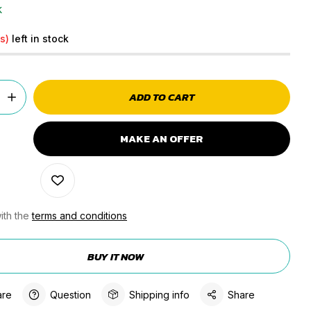
k
s)
left in stock
ADD TO CART
MAKE AN OFFER
ith the
terms and conditions
BUY IT NOW
re
Question
Shipping info
Share