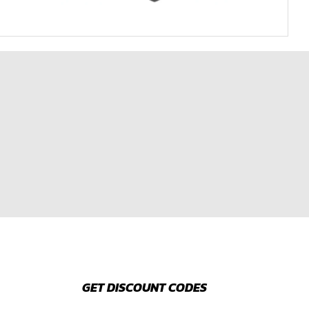
GET DISCOUNT CODES