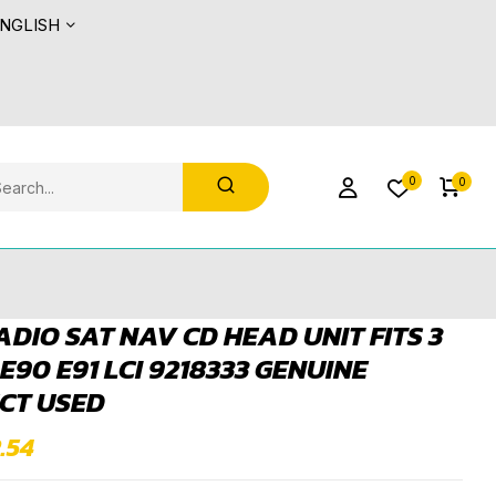
NGLISH
0
0
DIO SAT NAV CD HEAD UNIT FITS 3
 E90 E91 LCI 9218333 GENUINE
CT USED
.54