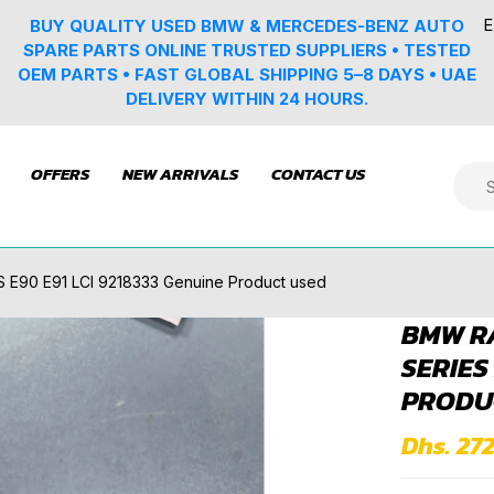
E
BUY QUALITY USED BMW & MERCEDES-BENZ AUTO
SPARE PARTS ONLINE TRUSTED SUPPLIERS • TESTED
OEM PARTS • FAST GLOBAL SHIPPING 5–8 DAYS • UAE
DELIVERY WITHIN 24 HOURS.
OFFERS
NEW ARRIVALS
CONTACT US
E90 E91 LCI 9218333 Genuine Product used
BMW RA
SERIES
PRODU
Dhs. 272