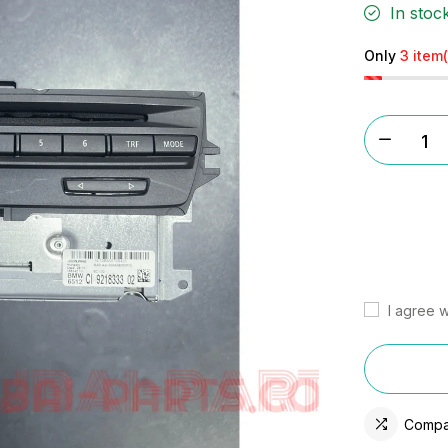
In stoc
Only
3 item(
I agree w
Compa