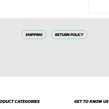
SHIPPING
RETURN POLICY
ODUCT CATEGORIES
GET TO KNOW US