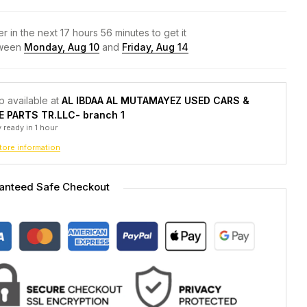
r in the next
17
hours
56
minutes to get it
ween
Monday, Aug 10
and
Friday, Aug 14
p available at
AL IBDAA AL MUTAMAYEZ USED CARS &
E PARTS TR.LLC- branch 1
 ready in 1 hour
tore information
anteed Safe Checkout