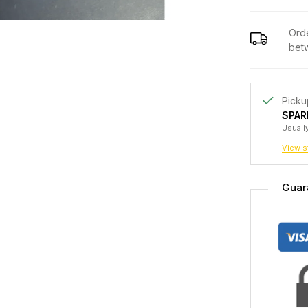
Orde
bet
Picku
SPAR
Usually
View s
Guar