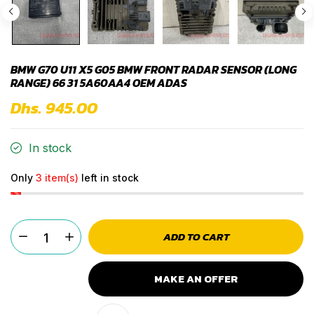
BMW G70 U11 X5 G05 BMW FRONT RADAR SENSOR (LONG
RANGE) 66 31 5A60AA4 OEM ADAS
Dhs. 945.00
In stock
Only
3 item(s)
left in stock
ADD TO CART
MAKE AN OFFER