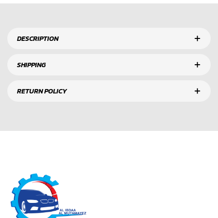
DESCRIPTION
SHIPPING
RETURN POLICY