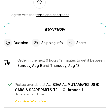
I agree with the
terms and conditions
BUY IT NOW
Question
Shipping info
Share
Order in the next
0
hours
19
minutes to get it between
Sunday, Aug 9
and
Thursday, Aug 13
Pickup available at
AL IBDAA AL MUTAMAYEZ USED
CARS & SPARE PARTS TR.LLC- branch 1
Usually ready in 1 hour
View store information