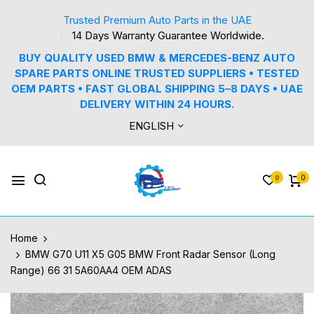
Trusted Premium Auto Parts in the UAE
14 Days Warranty Guarantee Worldwide.
BUY QUALITY USED BMW & MERCEDES-BENZ AUTO
SPARE PARTS ONLINE TRUSTED SUPPLIERS • TESTED
OEM PARTS • FAST GLOBAL SHIPPING 5–8 DAYS • UAE
DELIVERY WITHIN 24 HOURS.
ENGLISH
0
0
Home
BMW G70 U11 X5 G05 BMW Front Radar Sensor (Long
Range) 66 31 5A60AA4 OEM ADAS