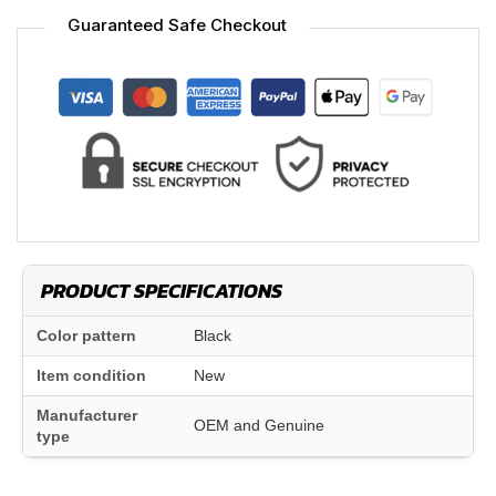
Guaranteed Safe Checkout
PRODUCT SPECIFICATIONS
Color pattern
Black
Item condition
New
Manufacturer
OEM and Genuine
type