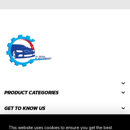
PRODUCT CATEGORIES
GET TO KNOW US
GET DISCOUNT CODES
This website uses cookies to ensure you get the best