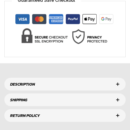
Guaranteed Safe Checkout
DESCRIPTION
SHIPPING
RETURN POLICY