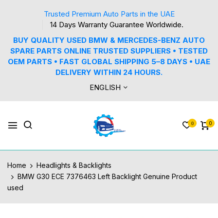
Trusted Premium Auto Parts in the UAE
14 Days Warranty Guarantee Worldwide.
BUY QUALITY USED BMW & MERCEDES-BENZ AUTO
SPARE PARTS ONLINE TRUSTED SUPPLIERS • TESTED
OEM PARTS • FAST GLOBAL SHIPPING 5–8 DAYS • UAE
DELIVERY WITHIN 24 HOURS.
ENGLISH
0
0
Home
Headlights & Backlights
BMW G30 ECE 7376463 Left Backlight Genuine Product
used