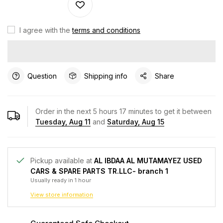
I agree with the
terms and conditions
Question
Shipping info
Share
Order in the next
5
hours
17
minutes to get it between
Tuesday, Aug 11
and
Saturday, Aug 15
Pickup available at
AL IBDAA AL MUTAMAYEZ USED
CARS & SPARE PARTS TR.LLC- branch 1
Usually ready in 1 hour
View store information