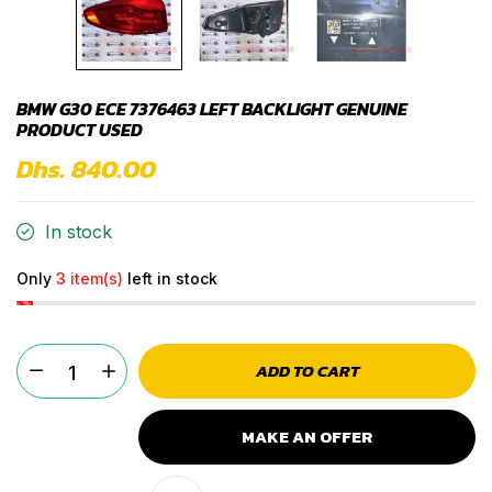
BMW G30 ECE 7376463 LEFT BACKLIGHT GENUINE
PRODUCT USED
Dhs. 840.00
In stock
Only
3 item(s)
left in stock
ADD TO CART
MAKE AN OFFER