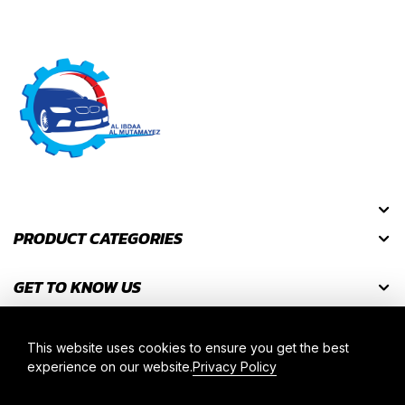
PRODUCT CATEGORIES
GET TO KNOW US
GET DISCOUNT CODES
This website uses cookies to ensure you get the best
experience on our website.
Privacy Policy