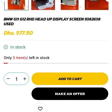
BMW G11 G12 RHD HEAD UP DISPLAY SCREEN 9382638
USED
Dhs. 577.50
In stock
Only
3 item(s)
left in stock
ADD TO CART
MAKE AN OFFER