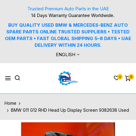
Trusted Premium Auto Parts in the UAE
14 Days Warranty Guarantee Worldwide.
BUY QUALITY USED BMW & MERCEDES-BENZ AUTO
SPARE PARTS ONLINE TRUSTED SUPPLIERS • TESTED
OEM PARTS • FAST GLOBAL SHIPPING 5–8 DAYS • UAE
DELIVERY WITHIN 24 HOURS.
ENGLISH
0
0
Home
BMW G11 G12 RHD Head Up Display Screen 9382638 Used