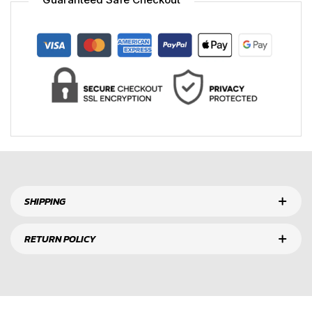
SHIPPING
RETURN POLICY