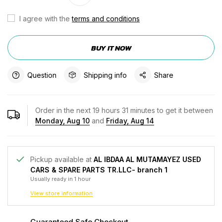
I agree with the
terms and conditions
BUY IT NOW
Question
Shipping info
Share
Order in the next
19
hours
31
minutes to get it between
Monday, Aug 10
and
Friday, Aug 14
Pickup available at
AL IBDAA AL MUTAMAYEZ USED
CARS & SPARE PARTS TR.LLC- branch 1
Usually ready in 1 hour
View store information
Guaranteed Safe Checkout