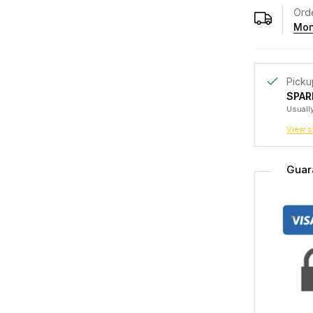
Orde
Mon
Picku
SPAR
Usually
View s
Guar