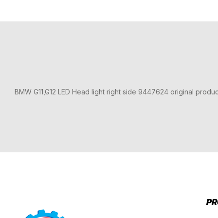
BMW G11,G12 LED Head light right side 9447624 original produ
PR