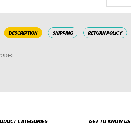
DESCRIPTION
SHIPPING
RETURN POLICY
ct used
ODUCT CATEGORIES
GET TO KNOW US