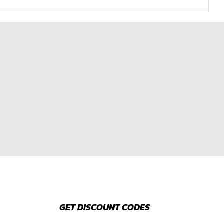
GET DISCOUNT CODES