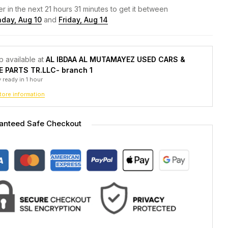
r in the next
21
hours
31
minutes to get it between
day, Aug 10
and
Friday, Aug 14
p available at
AL IBDAA AL MUTAMAYEZ USED CARS &
E PARTS TR.LLC- branch 1
 ready in 1 hour
tore information
anteed Safe Checkout