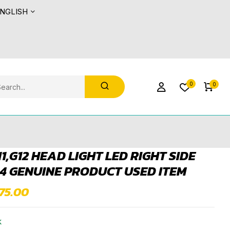
NGLISH
0
0
1,G12 HEAD LIGHT LED RIGHT SIDE
4 GENUINE PRODUCT USED ITEM
675.00
k