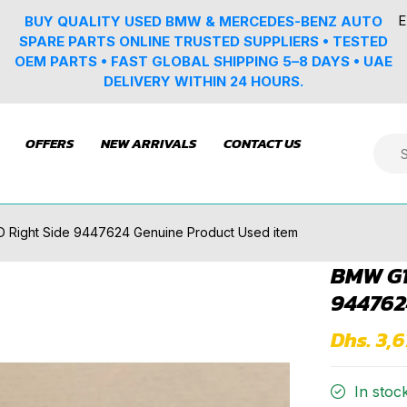
E
BUY QUALITY USED BMW & MERCEDES-BENZ AUTO
SPARE PARTS ONLINE TRUSTED SUPPLIERS • TESTED
OEM PARTS • FAST GLOBAL SHIPPING 5–8 DAYS • UAE
DELIVERY WITHIN 24 HOURS.
OFFERS
NEW ARRIVALS
CONTACT US
D Right Side 9447624 Genuine Product Used item
BMW G1
944762
Dhs. 3,
In stoc