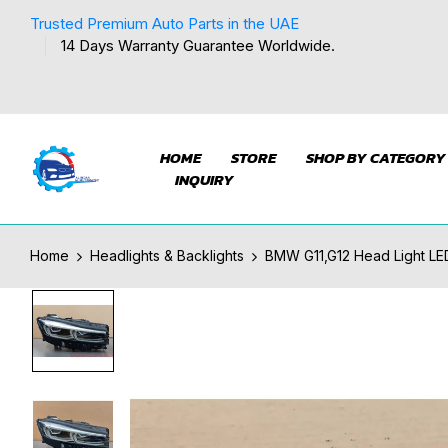
Trusted Premium Auto Parts in the UAE
14 Days Warranty Guarantee Worldwide.
HOME
STORE
SHOP BY CATEGORY
INQUIRY
Home
Headlights & Backlights
BMW G11,G12 Head Light LE