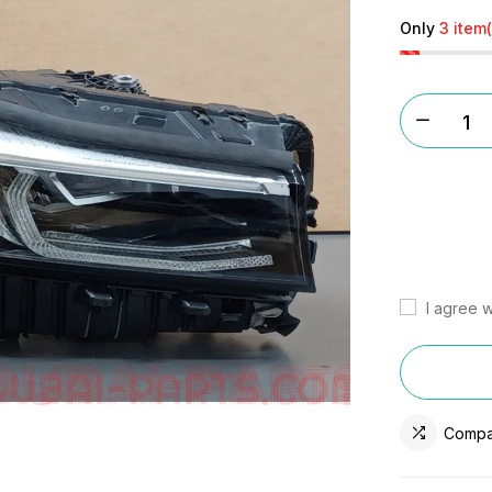
Only
3 item(
I agree w
Compa