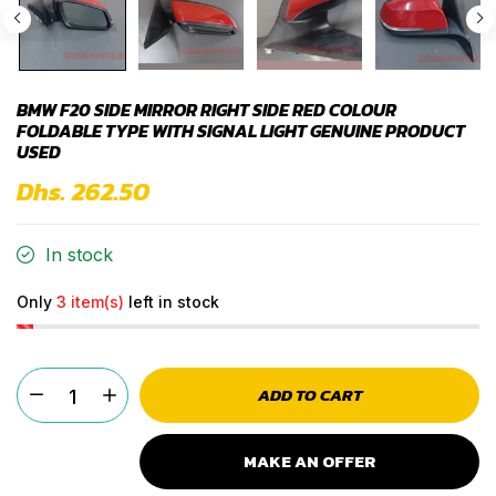
BMW F20 SIDE MIRROR RIGHT SIDE RED COLOUR
FOLDABLE TYPE WITH SIGNAL LIGHT GENUINE PRODUCT
USED
Dhs. 262.50
In stock
Only
3 item(s)
left in stock
ADD TO CART
MAKE AN OFFER