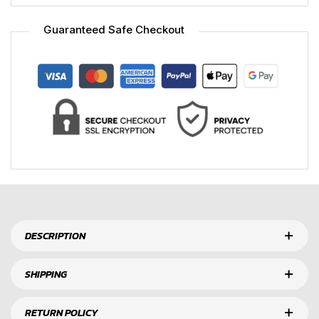
Guaranteed Safe Checkout
DESCRIPTION
SHIPPING
RETURN POLICY