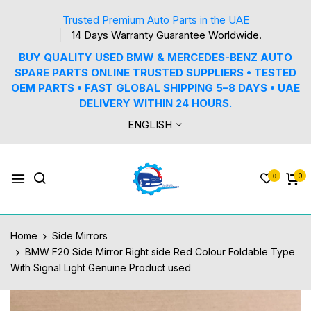
Trusted Premium Auto Parts in the UAE
14 Days Warranty Guarantee Worldwide.
BUY QUALITY USED BMW & MERCEDES-BENZ AUTO
SPARE PARTS ONLINE TRUSTED SUPPLIERS • TESTED
OEM PARTS • FAST GLOBAL SHIPPING 5–8 DAYS • UAE
DELIVERY WITHIN 24 HOURS.
ENGLISH
0
0
Home
Side Mirrors
BMW F20 Side Mirror Right side Red Colour Foldable Type
With Signal Light Genuine Product used