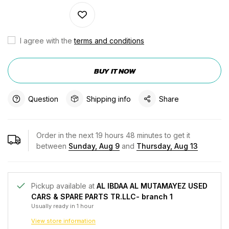
I agree with the
terms and conditions
BUY IT NOW
Question
Shipping info
Share
Order in the next
19
hours
48
minutes to get it
between
Sunday, Aug 9
and
Thursday, Aug 13
Pickup available at
AL IBDAA AL MUTAMAYEZ USED
CARS & SPARE PARTS TR.LLC- branch 1
Usually ready in 1 hour
View store information