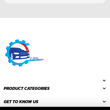
PRODUCT CATEGORIES
GET TO KNOW US