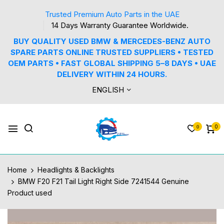
Trusted Premium Auto Parts in the UAE
14 Days Warranty Guarantee Worldwide.
BUY QUALITY USED BMW & MERCEDES-BENZ AUTO
SPARE PARTS ONLINE TRUSTED SUPPLIERS • TESTED
OEM PARTS • FAST GLOBAL SHIPPING 5–8 DAYS • UAE
DELIVERY WITHIN 24 HOURS.
ENGLISH
0
0
Home
Headlights & Backlights
BMW F20 F21 Tail Light Right Side 7241544 Genuine
Product used