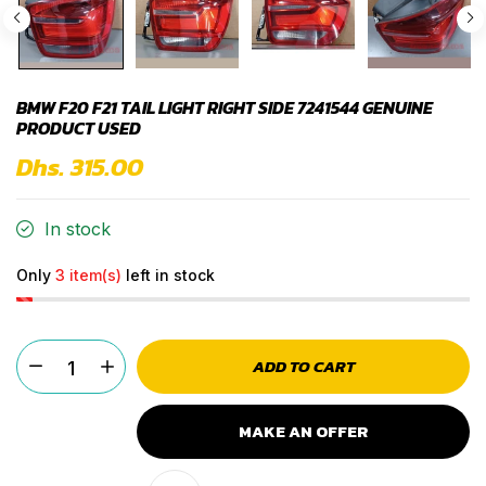
BMW F20 F21 TAIL LIGHT RIGHT SIDE 7241544 GENUINE
PRODUCT USED
Dhs. 315.00
In stock
Only
3 item(s)
left in stock
ADD TO CART
MAKE AN OFFER