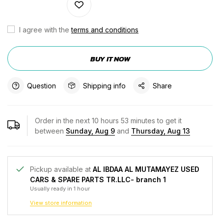
I agree with the
terms and conditions
BUY IT NOW
Question
Shipping info
Share
Order in the next
10
hours
53
minutes to get it
between
Sunday, Aug 9
and
Thursday, Aug 13
Pickup available at
AL IBDAA AL MUTAMAYEZ USED
CARS & SPARE PARTS TR.LLC- branch 1
Usually ready in 1 hour
View store information