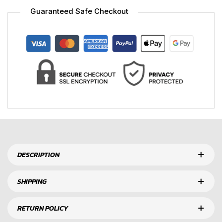
Guaranteed Safe Checkout
DESCRIPTION
SHIPPING
RETURN POLICY