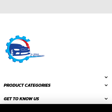
PRODUCT CATEGORIES
GET TO KNOW US