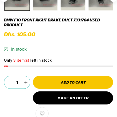
BMW F10 FRONT RIGHT BRAKE DUCT 7331784 USED
PRODUCT
Dhs. 105.00
In stock
Only
3 item(s)
left in stock
ADD TO CART
MAKE AN OFFER