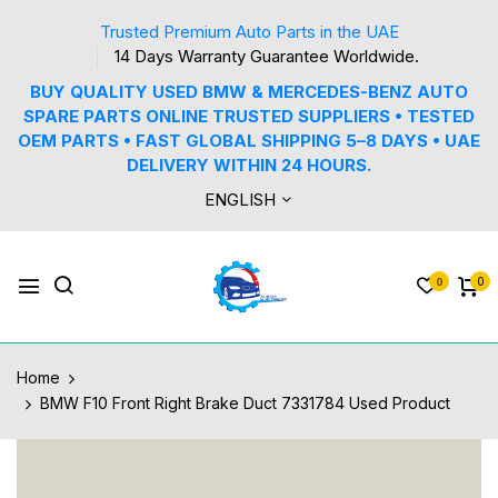
Trusted Premium Auto Parts in the UAE
14 Days Warranty Guarantee Worldwide.
BUY QUALITY USED BMW & MERCEDES-BENZ AUTO
SPARE PARTS ONLINE TRUSTED SUPPLIERS • TESTED
OEM PARTS • FAST GLOBAL SHIPPING 5–8 DAYS • UAE
DELIVERY WITHIN 24 HOURS.
ENGLISH
0
0
Home
BMW F10 Front Right Brake Duct 7331784 Used Product