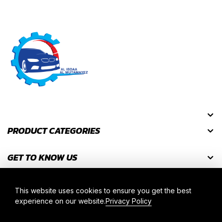
PRODUCT CATEGORIES
GET TO KNOW US
GET DISCOUNT CODES
This website uses cookies to ensure you get the best
experience on our website.
Privacy Policy