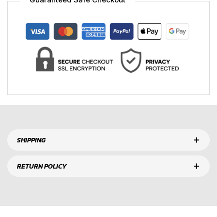
SHIPPING
RETURN POLICY