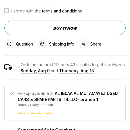
I agree with the
terms and conditions
BUY IT NOW
Question
Shipping info
Share
Order in the next
11
hours
43
minutes to get it between
Sunday, Aug 9
and
Thursday, Aug 13
Pickup available at
AL IBDAA AL MUTAMAYEZ USED
CARS & SPARE PARTS TR.LLC- branch 1
Usually ready in 1 hour
View store information
Guaranteed Safe Checkout