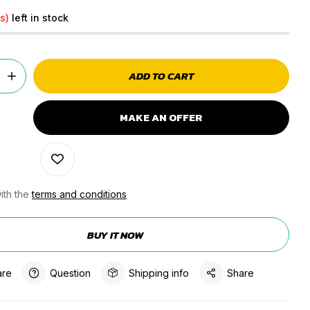
s)
left in stock
ADD TO CART
MAKE AN OFFER
ith the
terms and conditions
BUY IT NOW
re
Question
Shipping info
Share