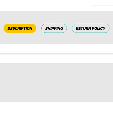
DESCRIPTION
SHIPPING
RETURN POLICY