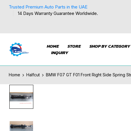
Trusted Premium Auto Parts in the UAE
14 Days Warranty Guarantee Worldwide.
HOME
STORE
SHOP BY CATEGORY
INQUIRY
Home
Halfcut
BMW F07 GT F01 Front Right Side Spring S