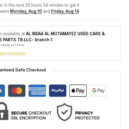
r in the next
20
hours
54
minutes to get it
ween
Monday, Aug 10
and
Friday, Aug 14
p available at
AL IBDAA AL MUTAMAYEZ USED CARS &
E PARTS TR.LLC- branch 1
 ready in 1 hour
tore information
anteed Safe Checkout