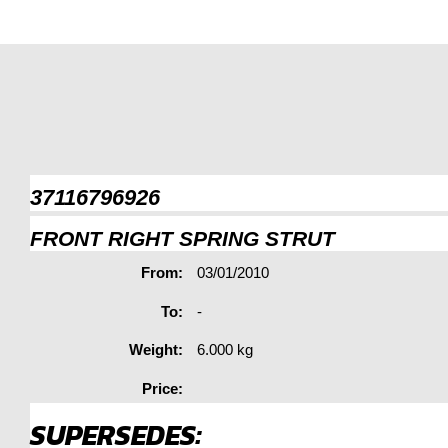
37116796926
FRONT RIGHT SPRING STRUT
From:
03/01/2010
To:
-
Weight:
6.000 kg
Price:
SUPERSEDES: