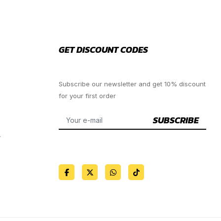
GET DISCOUNT CODES
Subscribe our newsletter and get 10% discount
for your first order
SUBSCRIBE
y