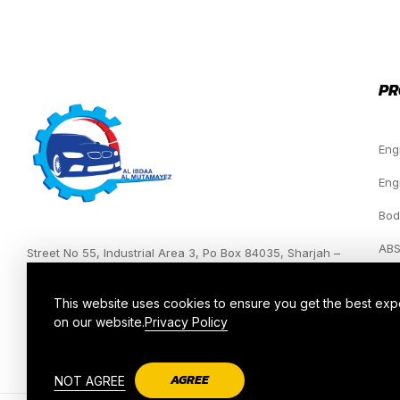
PR
Eng
Eng
Bod
ABS
Street No 55, Industrial Area 3, Po Box 84035, Sharjah –
UAE.
Hea
This website uses cookies to ensure you get the best ex
on our website.
Privacy Policy
AGREE
NOT AGREE