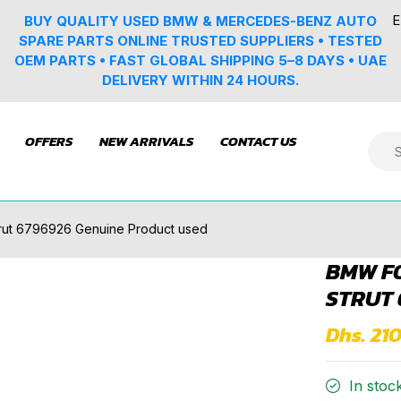
E
BUY QUALITY USED BMW & MERCEDES-BENZ AUTO
SPARE PARTS ONLINE TRUSTED SUPPLIERS • TESTED
OEM PARTS • FAST GLOBAL SHIPPING 5–8 DAYS • UAE
DELIVERY WITHIN 24 HOURS.
OFFERS
NEW ARRIVALS
CONTACT US
trut 6796926 Genuine Product used
BMW F0
STRUT 
Dhs. 21
In stoc