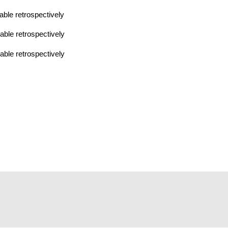
ble retrospectively
ble retrospectively
ble retrospectively