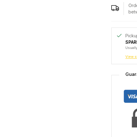
Orde
bet
Picku
SPAR
Usually
View s
Guar