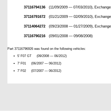
37116794136
(11/09/2009 — 07/03/2010), Exchangea
37116791672
(01/21/2009 — 02/09/2010), Exchangea
37114064272
(09/23/2008 — 01/27/2009), Exchangea
37116790216
(09/01/2008 — 09/08/2008)
Part 37116796926 was found on the following vehicles:
5' F07 GT (09/2008 — 06/2012)
7' F01 (06/2007 — 06/2012)
7' F02 (07/2007 — 06/2012)