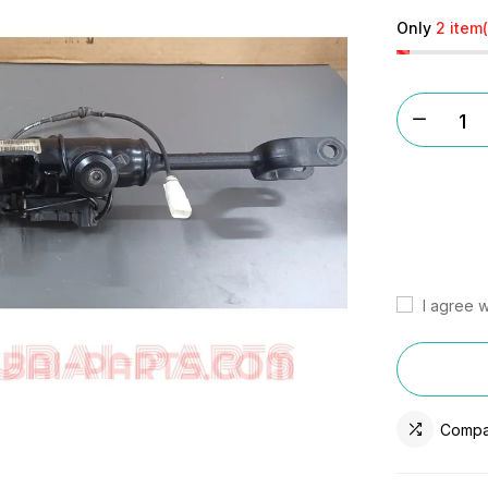
Only
2 item(
I agree w
Compa