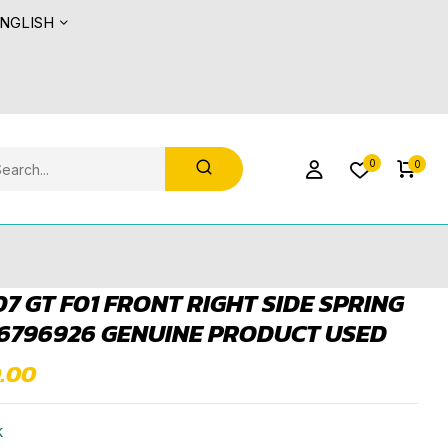
NGLISH
0
0
7 GT F01 FRONT RIGHT SIDE SPRING
6796926 GENUINE PRODUCT USED
0.00
k