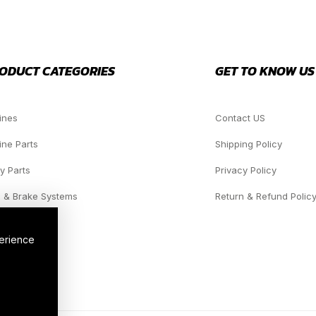
ODUCT CATEGORIES
GET TO KNOW US
ines
Contact US
ine Parts
Shipping Policy
y Parts
Privacy Policy
 & Brake Systems
Return & Refund Polic
dlights
perience