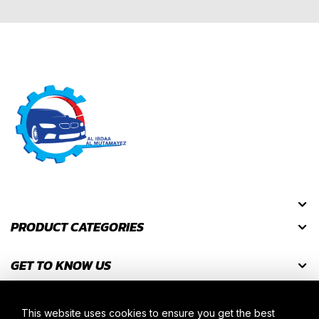
PRODUCT CATEGORIES
GET TO KNOW US
GET DISCOUNT CODES
This website uses cookies to ensure you get the best