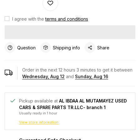
I agree with the
terms and conditions
Question
Shipping info
Share
Order in the next
12
hours
3
minutes to get it between
Wednesday, Aug 12
and
Sunday, Aug 16
Pickup available at
AL IBDAA AL MUTAMAYEZ USED
CARS & SPARE PARTS TR.LLC- branch 1
Usually ready in 1 hour
View store information