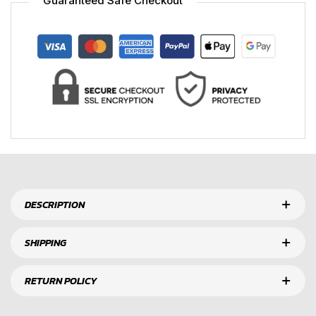
Guaranteed Safe Checkout
DESCRIPTION
SHIPPING
RETURN POLICY