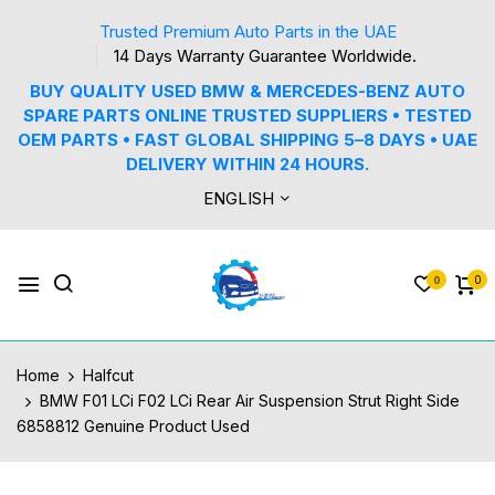
Trusted Premium Auto Parts in the UAE
14 Days Warranty Guarantee Worldwide.
BUY QUALITY USED BMW & MERCEDES-BENZ AUTO
SPARE PARTS ONLINE TRUSTED SUPPLIERS • TESTED
OEM PARTS • FAST GLOBAL SHIPPING 5–8 DAYS • UAE
DELIVERY WITHIN 24 HOURS.
ENGLISH
0
0
Home
Halfcut
BMW F01 LCi F02 LCi Rear Air Suspension Strut Right Side
6858812 Genuine Product Used