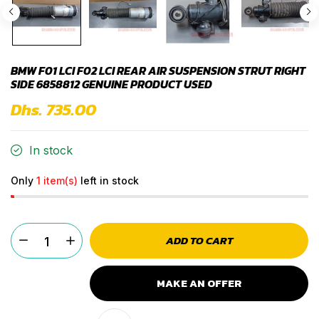
BMW F01 LCI F02 LCI REAR AIR SUSPENSION STRUT RIGHT
SIDE 6858812 GENUINE PRODUCT USED
Dhs. 735.00
In stock
Only
1 item(s)
left in stock
ADD TO CART
MAKE AN OFFER