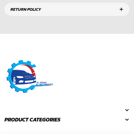
RETURN POLICY
PRODUCT CATEGORIES