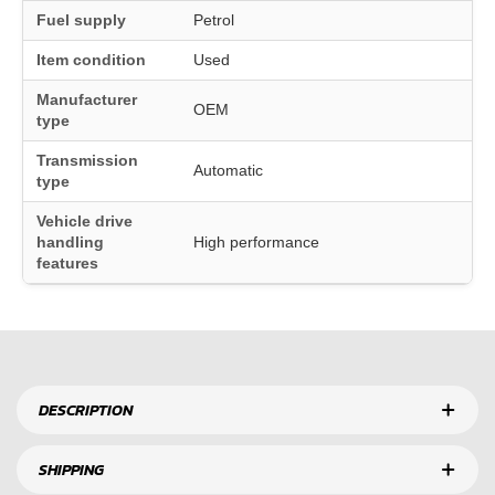
Fuel supply
Petrol
Item condition
Used
Manufacturer
OEM
type
Transmission
Automatic
type
Vehicle drive
handling
High performance
features
DESCRIPTION
SHIPPING