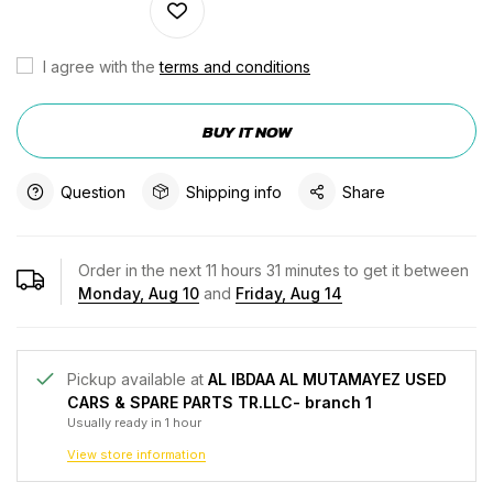
I agree with the
terms and conditions
BUY IT NOW
Question
Shipping info
Share
Order in the next
11
hours
31
minutes to get it between
Monday, Aug 10
and
Friday, Aug 14
Pickup available at
AL IBDAA AL MUTAMAYEZ USED
CARS & SPARE PARTS TR.LLC- branch 1
Usually ready in 1 hour
View store information