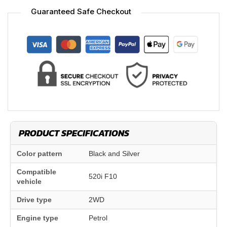
Guaranteed Safe Checkout
PRODUCT SPECIFICATIONS
Color pattern
Black and Silver
Compatible
520i F10
vehicle
Drive type
2WD
Engine type
Petrol