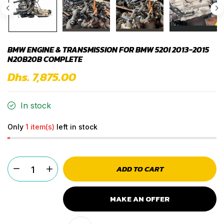
BMW ENGINE & TRANSMISSION FOR BMW 520I 2013-2015
N20B20B COMPLETE
Dhs. 7,875.00
In stock
Only
1 item(s)
left in stock
ADD TO CART
MAKE AN OFFER