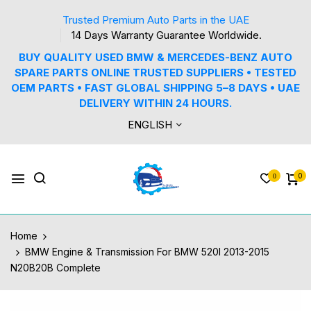
Trusted Premium Auto Parts in the UAE
14 Days Warranty Guarantee Worldwide.
BUY QUALITY USED BMW & MERCEDES-BENZ AUTO
SPARE PARTS ONLINE TRUSTED SUPPLIERS • TESTED
OEM PARTS • FAST GLOBAL SHIPPING 5–8 DAYS • UAE
DELIVERY WITHIN 24 HOURS.
ENGLISH
0
0
Home
BMW Engine & Transmission For BMW 520I 2013-2015
N20B20B Complete