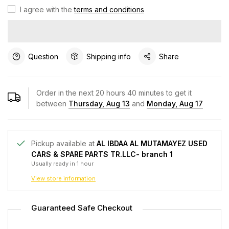
I agree with the
terms and conditions
Question
Shipping info
Share
Order in the next
20
hours
40
minutes to get it
between
Thursday, Aug 13
and
Monday, Aug 17
Pickup available at
AL IBDAA AL MUTAMAYEZ USED
CARS & SPARE PARTS TR.LLC- branch 1
Usually ready in 1 hour
View store information
Guaranteed Safe Checkout