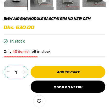
BMW AIR BAG MODULE 5A9CF41 BRAND NEW OEM
Dhs. 630.00
In stock
Only
40 item(s)
left in stock
ADD TO CART
MAKE AN OFFER