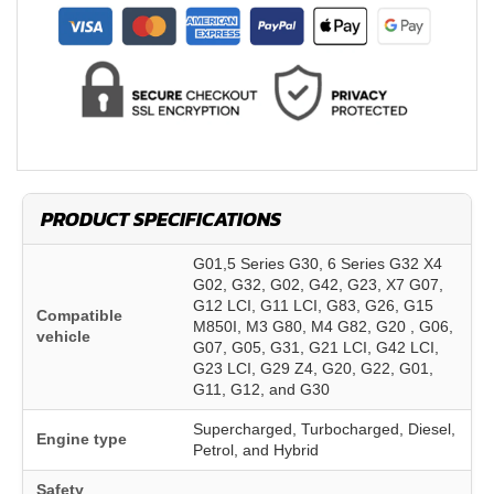
PRODUCT SPECIFICATIONS
G01,5 Series G30, 6 Series G32 X4
G02, G32, G02, G42, G23, X7 G07,
G12 LCI, G11 LCI, G83, G26, G15
Compatible
M850I, M3 G80, M4 G82, G20 , G06,
vehicle
G07, G05, G31, G21 LCI, G42 LCI,
G23 LCI, G29 Z4, G20, G22, G01,
G11, G12, and G30
Supercharged, Turbocharged, Diesel,
Engine type
Petrol, and Hybrid
Safety