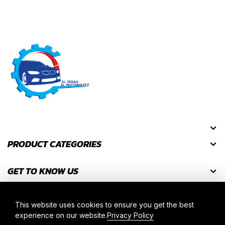
PRODUCT CATEGORIES
GET TO KNOW US
GET DISCOUNT CODES
This website uses cookies to ensure you get the best
experience on our website.
Privacy Policy