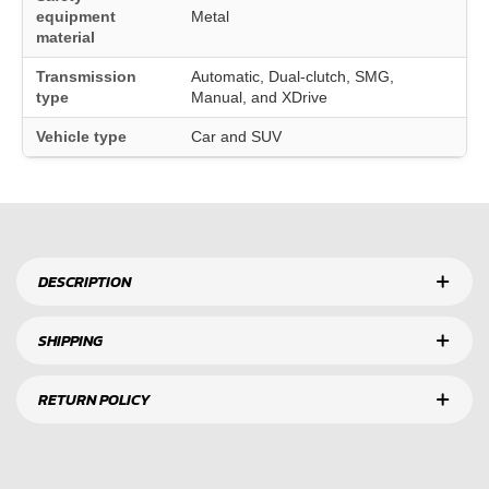
equipment
Metal
material
Transmission
Automatic, Dual-clutch, SMG,
type
Manual, and XDrive
Vehicle type
Car and SUV
DESCRIPTION
SHIPPING
RETURN POLICY