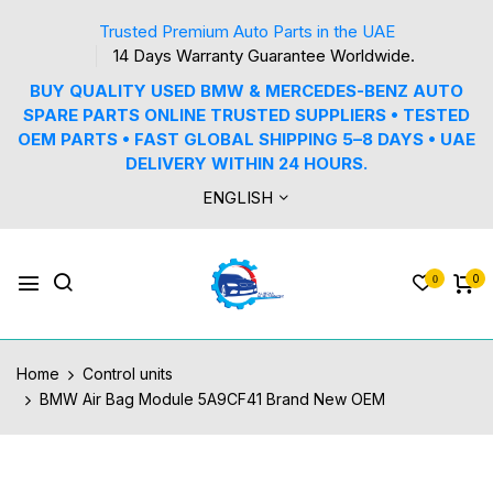
Trusted Premium Auto Parts in the UAE
14 Days Warranty Guarantee Worldwide.
BUY QUALITY USED BMW & MERCEDES-BENZ AUTO
SPARE PARTS ONLINE TRUSTED SUPPLIERS • TESTED
OEM PARTS • FAST GLOBAL SHIPPING 5–8 DAYS • UAE
DELIVERY WITHIN 24 HOURS.
ENGLISH
0
0
Home
Control units
BMW Air Bag Module 5A9CF41 Brand New OEM