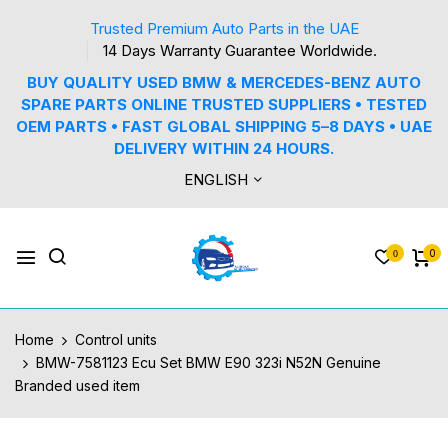
Trusted Premium Auto Parts in the UAE
14 Days Warranty Guarantee Worldwide.
BUY QUALITY USED BMW & MERCEDES-BENZ AUTO
SPARE PARTS ONLINE TRUSTED SUPPLIERS • TESTED
OEM PARTS • FAST GLOBAL SHIPPING 5–8 DAYS • UAE
DELIVERY WITHIN 24 HOURS.
ENGLISH
0
0
Home
Control units
BMW-7581123 Ecu Set BMW E90 323i N52N Genuine
Branded used item