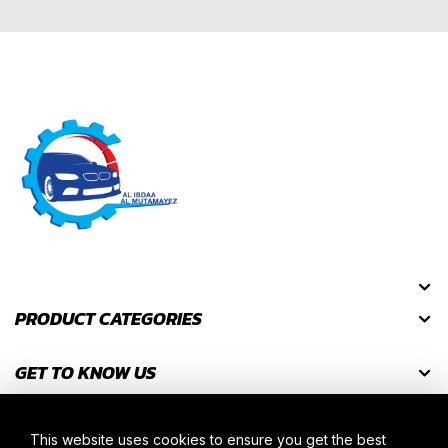
PRODUCT CATEGORIES
GET TO KNOW US
GET DISCOUNT CODES
This website uses cookies to ensure you get the best