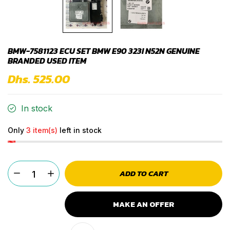
BMW-7581123 ECU SET BMW E90 323I N52N GENUINE
BRANDED USED ITEM
Dhs. 525.00
In stock
Only
3 item(s)
left in stock
ADD TO CART
MAKE AN OFFER