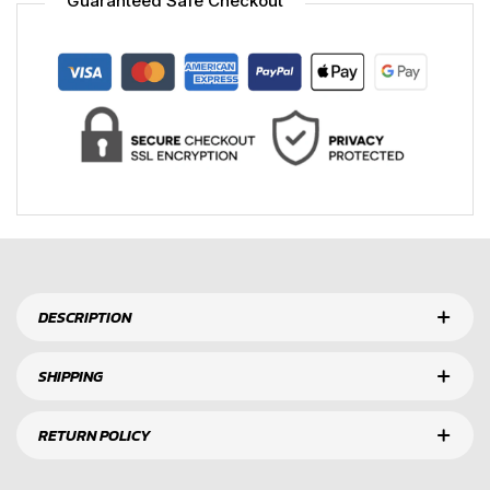
Guaranteed Safe Checkout
DESCRIPTION
SHIPPING
RETURN POLICY