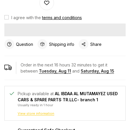
I agree with the
terms and conditions
Question
Shipping info
Share
Order in the next
16
hours
32
minutes to get it
between
Tuesday, Aug 11
and
Saturday, Aug 15
Pickup available at
AL IBDAA AL MUTAMAYEZ USED
CARS & SPARE PARTS TR.LLC- branch 1
Usually ready in 1 hour
View store information