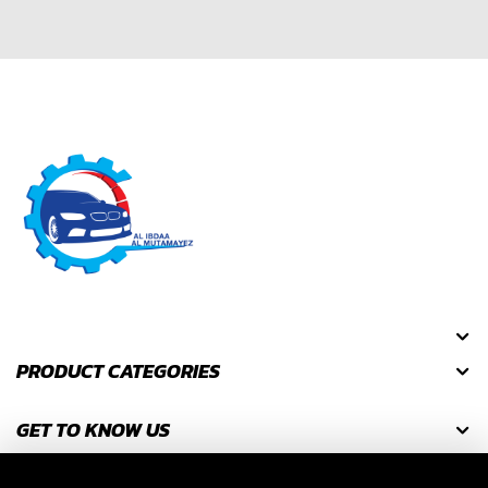
PRODUCT CATEGORIES
GET TO KNOW US