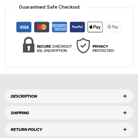
Guaranteed Safe Checkout
DESCRIPTION
SHIPPING
RETURN POLICY