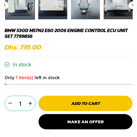
BMW 530D M57N2 E60 2006 ENGINE CONTROL ECU UNIT
SET 7799856
Dhs. 735.00
In stock
Only
1 item(s)
left in stock
ADD TO CART
MAKE AN OFFER