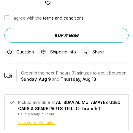
I agree with the
terms and conditions
BUY IT NOW
Question
Shipping info
Share
Order in the next
11
hours
31
minutes to get it between
Sunday, Aug 9
and
Thursday, Aug 13
Pickup available at
AL IBDAA AL MUTAMAYEZ USED
CARS & SPARE PARTS TR.LLC- branch 1
Usually ready in 1 hour
View store information