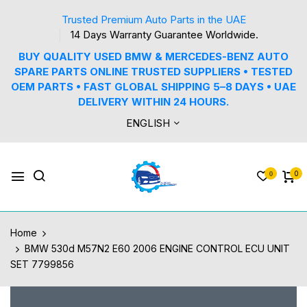
Trusted Premium Auto Parts in the UAE
14 Days Warranty Guarantee Worldwide.
BUY QUALITY USED BMW & MERCEDES-BENZ AUTO
SPARE PARTS ONLINE TRUSTED SUPPLIERS • TESTED
OEM PARTS • FAST GLOBAL SHIPPING 5–8 DAYS • UAE
DELIVERY WITHIN 24 HOURS.
ENGLISH
0
0
Home
BMW 530d M57N2 E60 2006 ENGINE CONTROL ECU UNIT
SET 7799856