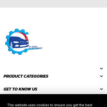
PRODUCT CATEGORIES
GET TO KNOW US
GET DISCOUNT CODES
This website uses cookies to ensure you get the best