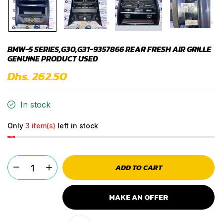
BMW-5 SERIES,G30,G31-9357866 REAR FRESH AIR GRILLE
GENUINE PRODUCT USED
Dhs. 262.50
In stock
Only
3 item(s)
left in stock
ADD TO CART
MAKE AN OFFER