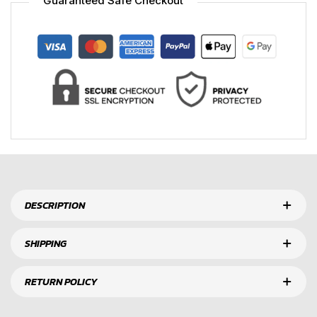
Guaranteed Safe Checkout
DESCRIPTION
SHIPPING
RETURN POLICY