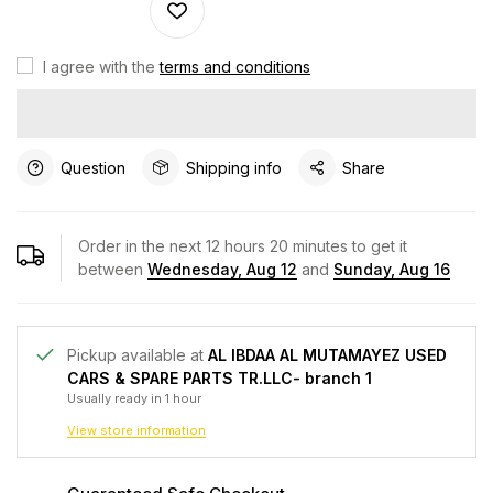
I agree with the
terms and conditions
Question
Shipping info
Share
Order in the next
12
hours
20
minutes to get it
between
Wednesday, Aug 12
and
Sunday, Aug 16
Pickup available at
AL IBDAA AL MUTAMAYEZ USED
CARS & SPARE PARTS TR.LLC- branch 1
Usually ready in 1 hour
View store information