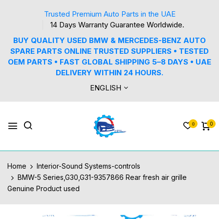
Trusted Premium Auto Parts in the UAE
14 Days Warranty Guarantee Worldwide.
BUY QUALITY USED BMW & MERCEDES-BENZ AUTO
SPARE PARTS ONLINE TRUSTED SUPPLIERS • TESTED
OEM PARTS • FAST GLOBAL SHIPPING 5–8 DAYS • UAE
DELIVERY WITHIN 24 HOURS.
ENGLISH
0
0
Home
Interior-Sound Systems-controls
BMW-5 Series,G30,G31-9357866 Rear fresh air grille
Genuine Product used