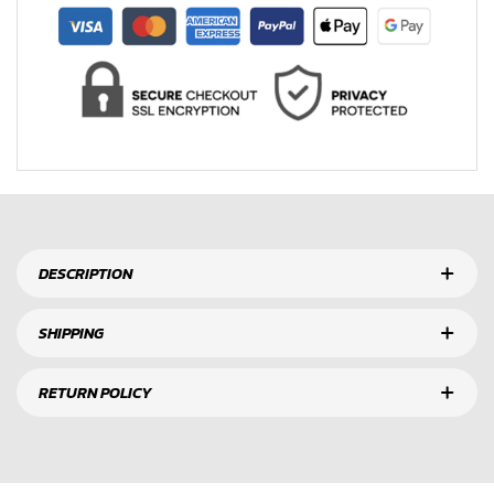
DESCRIPTION
SHIPPING
RETURN POLICY