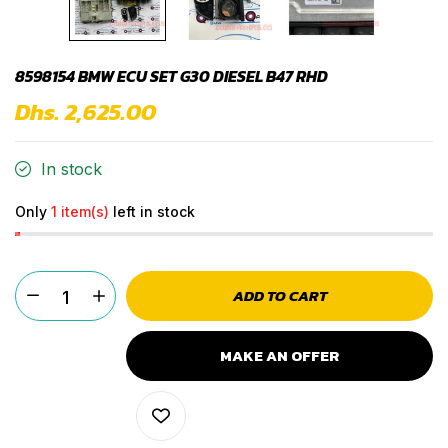
8598154 BMW ECU SET G30 DIESEL B47 RHD
Dhs. 2,625.00
In stock
Only
1 item(s)
left in stock
ADD TO CART
MAKE AN OFFER