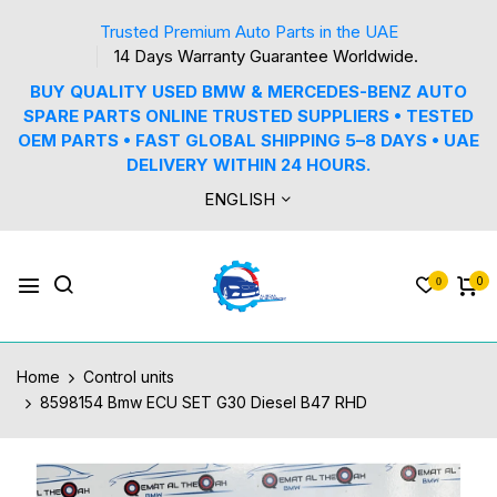
Trusted Premium Auto Parts in the UAE
14 Days Warranty Guarantee Worldwide.
BUY QUALITY USED BMW & MERCEDES-BENZ AUTO
SPARE PARTS ONLINE TRUSTED SUPPLIERS • TESTED
OEM PARTS • FAST GLOBAL SHIPPING 5–8 DAYS • UAE
DELIVERY WITHIN 24 HOURS.
ENGLISH
0
0
Home
Control units
8598154 Bmw ECU SET G30 Diesel B47 RHD