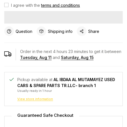
I agree with the
terms and conditions
Question
Shipping info
Share
Order in the next
4
hours
23
minutes to get it between
Tuesday, Aug 11
and
Saturday, Aug 15
Pickup available at
AL IBDAA AL MUTAMAYEZ USED
CARS & SPARE PARTS TR.LLC- branch 1
Usually ready in 1 hour
View store information
Guaranteed Safe Checkout