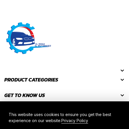
PRODUCT CATEGORIES
GET TO KNOW US
GET DISCOUNT CODES
This website uses cookies to ensure you get the best
experience on our website.
Privacy Policy