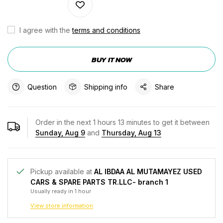
I agree with the
terms and conditions
BUY IT NOW
Question
Shipping info
Share
Order in the next
1
hours
13
minutes to get it between
Sunday, Aug 9
and
Thursday, Aug 13
Pickup available at
AL IBDAA AL MUTAMAYEZ USED
CARS & SPARE PARTS TR.LLC- branch 1
Usually ready in 1 hour
View store information