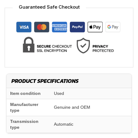
Guaranteed Safe Checkout
PRODUCT SPECIFICATIONS
Item condition
Used
Manufacturer
Genuine and OEM
type
Transmission
Automatic
type