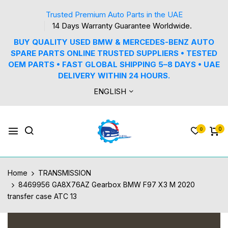
Trusted Premium Auto Parts in the UAE
14 Days Warranty Guarantee Worldwide.
BUY QUALITY USED BMW & MERCEDES-BENZ AUTO
SPARE PARTS ONLINE TRUSTED SUPPLIERS • TESTED
OEM PARTS • FAST GLOBAL SHIPPING 5–8 DAYS • UAE
DELIVERY WITHIN 24 HOURS.
ENGLISH
0
0
Home
TRANSMISSION
8469956 GA8X76AZ Gearbox BMW F97 X3 M 2020
transfer case ATC 13