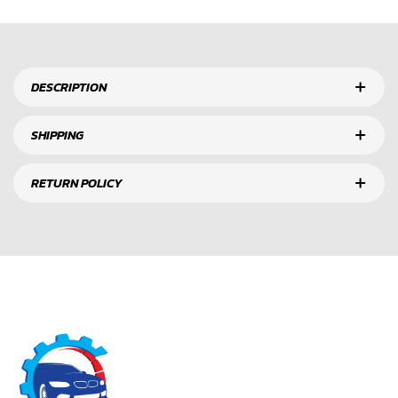
DESCRIPTION
SHIPPING
RETURN POLICY