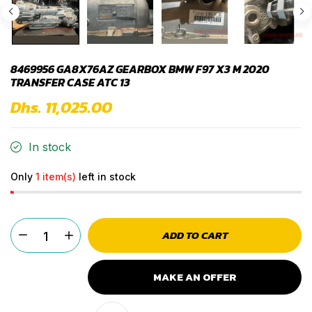
8469956 GA8X76AZ GEARBOX BMW F97 X3 M 2020
TRANSFER CASE ATC 13
Dhs. 11,025.00
In stock
Only
1 item(s)
left in stock
ADD TO CART
MAKE AN OFFER