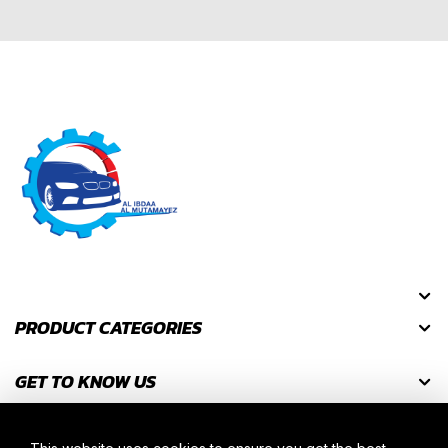
PRODUCT CATEGORIES
GET TO KNOW US
GET DISCOUNT CODES