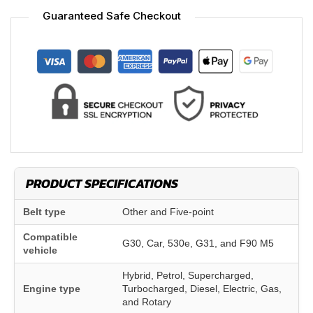
Guaranteed Safe Checkout
PRODUCT SPECIFICATIONS
Belt type
Other and Five-point
Compatible
G30, Car, 530e, G31, and F90 M5
vehicle
Hybrid, Petrol, Supercharged,
Engine type
Turbocharged, Diesel, Electric, Gas,
and Rotary