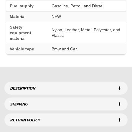
Fuel supply
Gasoline, Petrol, and Diesel
Material
NEW
Safety
Nylon, Leather, Metal, Polyester, and
equipment
Plastic
material
Vehicle type
Bmw and Car
DESCRIPTION
SHIPPING
RETURN POLICY