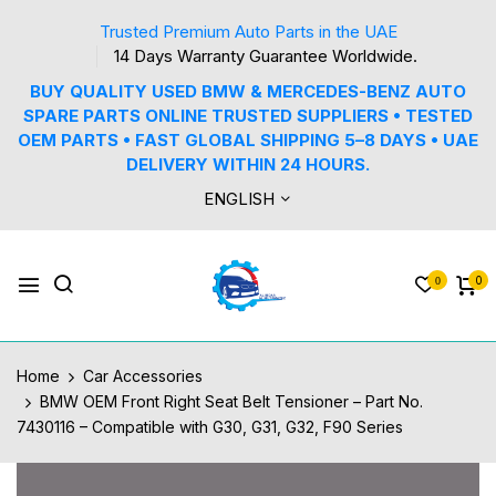
Trusted Premium Auto Parts in the UAE
14 Days Warranty Guarantee Worldwide.
BUY QUALITY USED BMW & MERCEDES-BENZ AUTO
SPARE PARTS ONLINE TRUSTED SUPPLIERS • TESTED
OEM PARTS • FAST GLOBAL SHIPPING 5–8 DAYS • UAE
DELIVERY WITHIN 24 HOURS.
ENGLISH
0
0
Home
Car Accessories
BMW OEM Front Right Seat Belt Tensioner – Part No.
7430116 – Compatible with G30, G31, G32, F90 Series