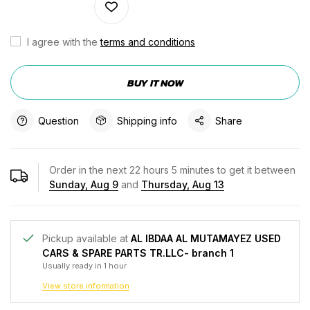
I agree with the
terms and conditions
BUY IT NOW
Question
Shipping info
Share
Order in the next
22
hours
5
minutes to get it between
Sunday, Aug 9
and
Thursday, Aug 13
Pickup available at
AL IBDAA AL MUTAMAYEZ USED
CARS & SPARE PARTS TR.LLC- branch 1
Usually ready in 1 hour
View store information