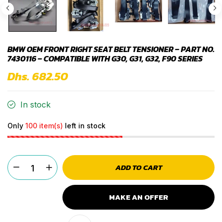
BMW OEM FRONT RIGHT SEAT BELT TENSIONER – PART NO.
7430116 – COMPATIBLE WITH G30, G31, G32, F90 SERIES
Dhs. 682.50
In stock
Only
100 item(s)
left in stock
ADD TO CART
MAKE AN OFFER